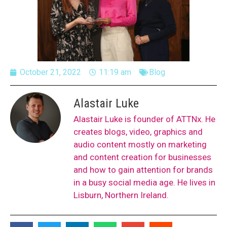
October 21, 2022
11:19 am
Blog
Alastair Luke
Alastair Luke is founder of ATTNx. He
creates blogs, video, graphics and
audio content mostly on marketing
and content creation for businesses
and how to gain attention for brands
in a busy social media age. He lives in
Lisburn, Northern Ireland.