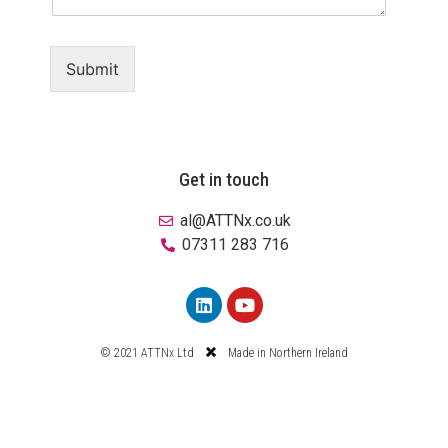
Submit
Get in touch
al@ATTNx.co.uk
07311 283 716
© 2021 ATTNx Ltd
Made in Northern Ireland