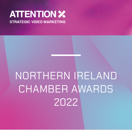
NORTHERN IRELAND
CHAMBER AWARDS
2022