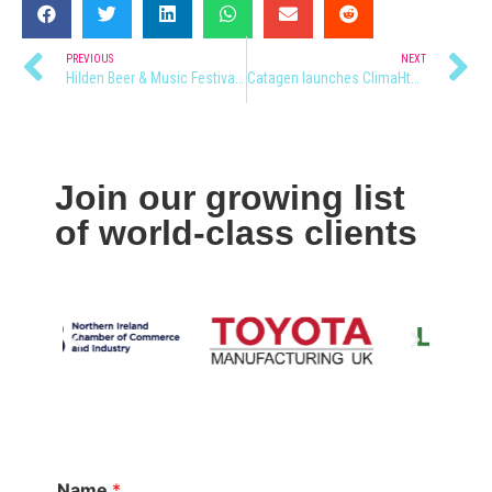
PREVIOUS
NEXT
Hilden Beer & Music Festival 2022
Catagen launches ClimaHtech advanced climate technologies.
Join our growing list
of world-class clients
Name
*