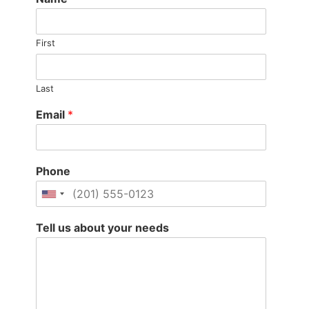
First
Last
Email
*
Phone
Tell us about your needs