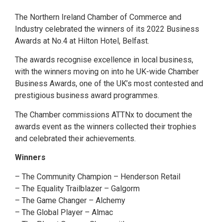
The Northern Ireland Chamber of Commerce and
Industry celebrated the winners of its 2022 Business
Awards at No.4 at Hilton Hotel, Belfast.
The awards recognise excellence in local business,
with the winners moving on into he UK-wide Chamber
Business Awards, one of the UK’s most contested and
prestigious business award programmes.
The Chamber commissions ATTNx to document the
awards event as the winners collected their trophies
and celebrated their achievements.
Winners
– The Community Champion – Henderson Retail
– The Equality Trailblazer – Galgorm
– The Game Changer – Alchemy
– The Global Player – Almac