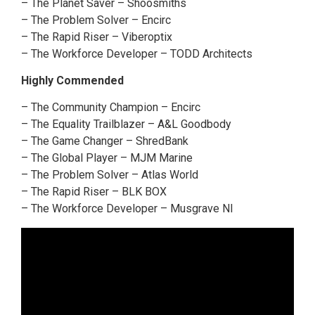
– The Planet Saver – Shoosmiths
– The Problem Solver – Encirc
– The Rapid Riser – Viberoptix
– The Workforce Developer – TODD Architects
Highly Commended
– The Community Champion – Encirc
– The Equality Trailblazer – A&L Goodbody
– The Game Changer – ShredBank
– The Global Player – MJM Marine
– The Problem Solver – Atlas World
– The Rapid Riser – BLK BOX
– The Workforce Developer – Musgrave NI