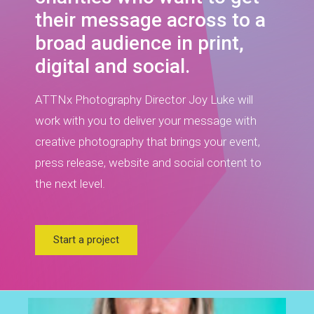
their message across to a
broad audience in print,
digital and social.
ATTNx Photography Director Joy Luke will
work with you to deliver your message with
creative photography that brings your event,
press release, website and social content to
the next level.
Start a project