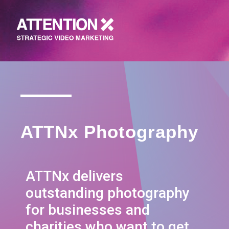
ATTNx Photography
ATTNx delivers
outstanding photography
for businesses and
charities who want to get