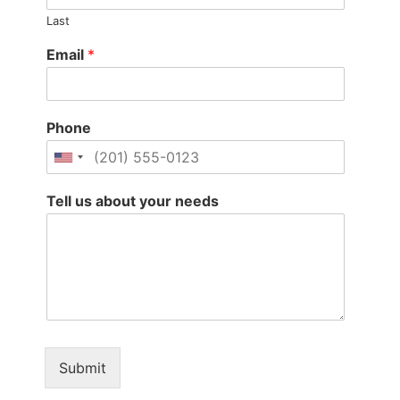
Last
Email
*
Phone
Tell us about your needs
Submit