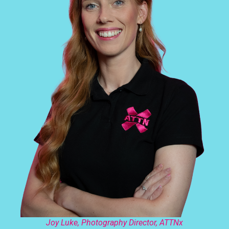
Joy Luke, Photography Director, ATTNx