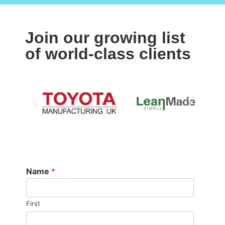
Join our growing list
of world-class clients
Name
*
First