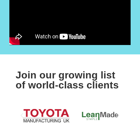
Join our growing list
of world-class clients