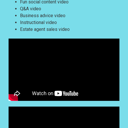
Fun social content video
Q&A video
Business advice video
Instructional video
Estate agent sales video