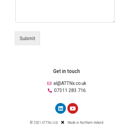
Submit
Get in touch
al@ATTNx.co.uk
07311 283 716
© 2021 ATTNx Ltd
Made in Northern Ireland