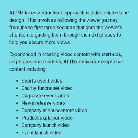
ATTNx takes a structured approach in video content and
design.
This involves following the viewer journey
from those first three seconds that grab the viewer’s
attention to guiding them through the next phases to
help you secure more views.
Experienced in creating video content with start-ups,
corporates and charities, ATTNx delivers exceptional
content including.
Sports event video
Charity fundraiser video
Corporate event video
News release video
Company announcement video
Product explainer video
Company launch video
Event launch video