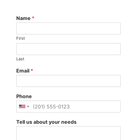
Name
*
First
Last
Email
*
Phone
Tell us about your needs