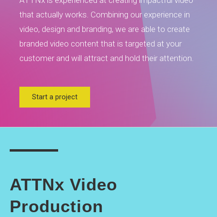
ATTNx is experienced at creating impactful video
that actually works. Combining our experience in
video, design and branding, we are able to create
branded video content that is targeted at your
customer and will attract and hold their attention.
Start a project
ATTNx Video
Production