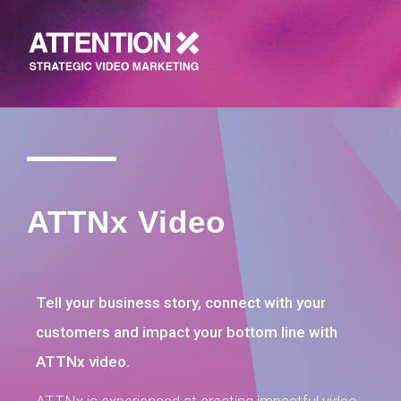
ATTNx Video
Tell your business story, connect with your
customers and impact your bottom line with
ATTNx video.