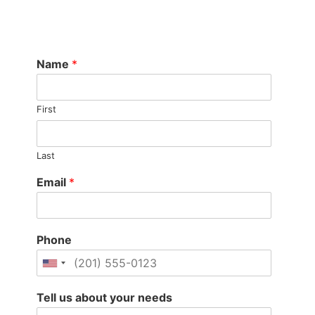
Name
*
First
Last
Email
*
Phone
Tell us about your needs