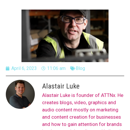
April 6, 2023
11:06 am
Blog
Alastair Luke
Alastair Luke is founder of ATTNx. He
creates blogs, video, graphics and
audio content mostly on marketing
and content creation for businesses
and how to gain attention for brands