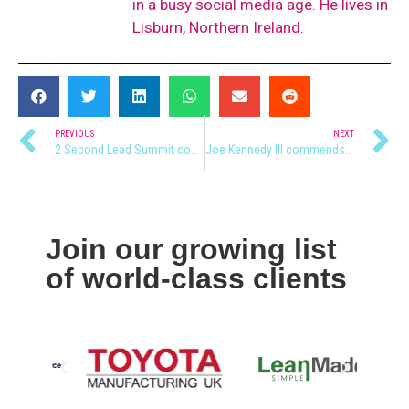
in a busy social media age. He lives in
Lisburn, Northern Ireland.
PREVIOUS
NEXT
2 Second Lead Summit coming to Northern Ireland
Joe Kennedy III commends NI’s Young Entrepreneurs
Join our growing list
of world-class clients