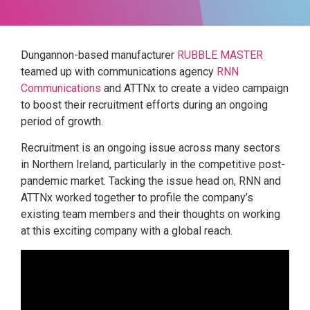
Dungannon-based manufacturer
RUBBLE MASTER
teamed up with communications agency
RNN
Communications
and ATTNx to create a video campaign
to boost their recruitment efforts during an ongoing
period of growth.
Recruitment is an ongoing issue across many sectors
in Northern Ireland, particularly in the competitive post-
pandemic market. Tacking the issue head on, RNN and
ATTNx worked together to profile the company’s
existing team members and their thoughts on working
at this exciting company with a global reach.