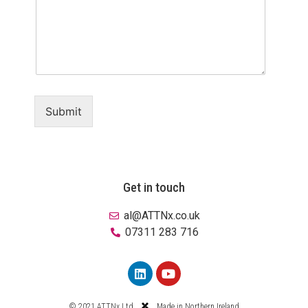
Submit
Get in touch
al@ATTNx.co.uk
07311 283 716
© 2021 ATTNx Ltd
Made in Northern Ireland