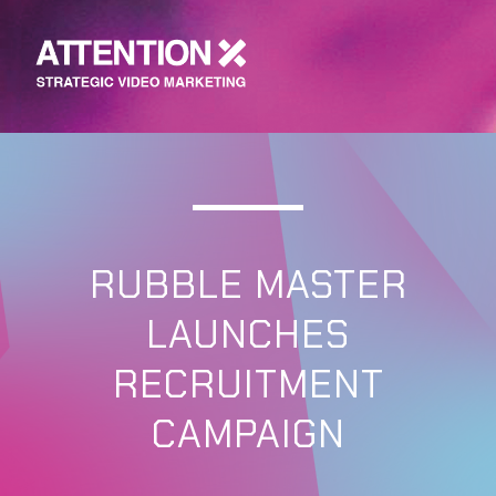
RUBBLE MASTER
LAUNCHES
RECRUITMENT
CAMPAIGN