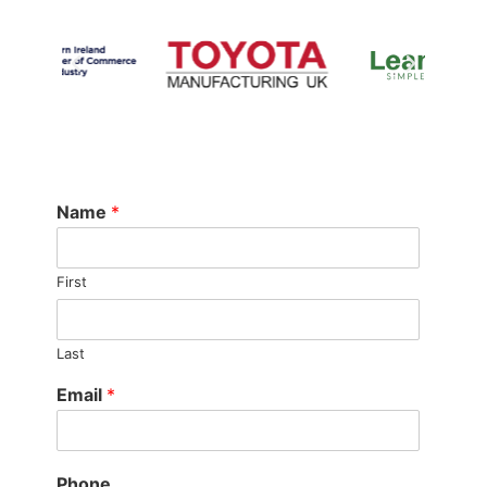
Name
*
First
Last
Email
*
Phone