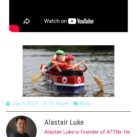
July 5, 2023
12:16 pm
Blog
Alastair Luke
Alastair Luke is founder of ATTNx. He