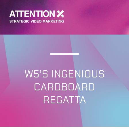
W5’S INGENIOUS
CARDBOARD
REGATTA