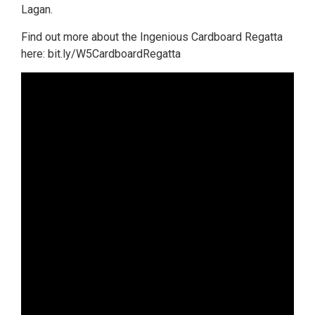
Lagan.
Find out more about the Ingenious Cardboard Regatta
here: bit.ly/W5CardboardRegatta