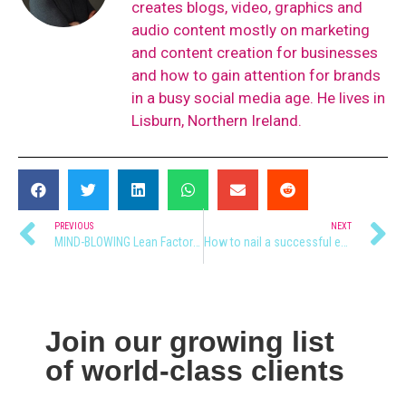
creates blogs, video, graphics and
audio content mostly on marketing
and content creation for businesses
and how to gain attention for brands
in a busy social media age. He lives in
Lisburn, Northern Ireland.
PREVIOUS
NEXT
MIND-BLOWING Lean Factory Tour
How to nail a successful event launch 🚀
Join our growing list
of world-class clients