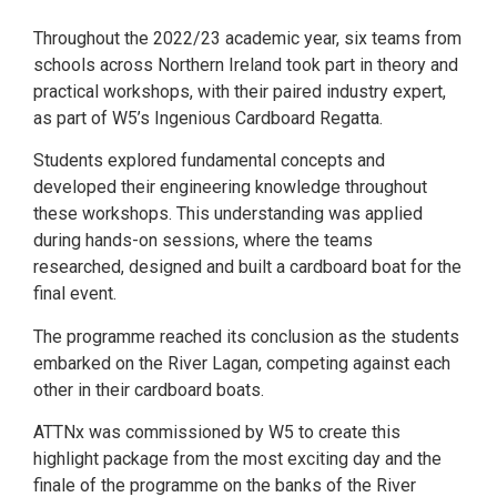
Throughout the 2022/23 academic year, six teams from
schools across Northern Ireland took part in theory and
practical workshops, with their paired industry expert,
as part of W5’s Ingenious Cardboard Regatta.
Students explored fundamental concepts and
developed their engineering knowledge throughout
these workshops. This understanding was applied
during hands-on sessions, where the teams
researched, designed and built a cardboard boat for the
final event.
The programme reached its conclusion as the students
embarked on the River Lagan, competing against each
other in their cardboard boats.
ATTNx was commissioned by W5 to create this
highlight package from the most exciting day and the
finale of the programme on the banks of the River