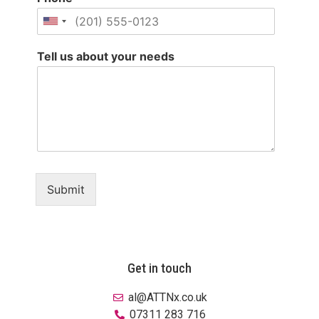
Tell us about your needs
Submit
Get in touch
al@ATTNx.co.uk
07311 283 716